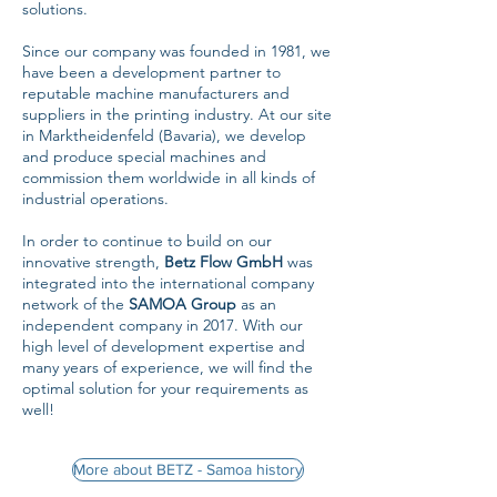
solutions.
Since our company was founded in 1981, we
have been a development partner to
reputable machine manufacturers and
suppliers in the printing industry. At our site
in Marktheidenfeld (Bavaria), we develop
and produce special machines and
commission them worldwide in all kinds of
industrial operations.
In order to continue to build on our
innovative strength,
Betz Flow GmbH
was
integrated into the international company
network of the
SAMOA Group
as an
independent company in 2017. With our
high level of development expertise and
many years of experience, we will find the
optimal solution for your requirements as
well!
More about BETZ - Samoa history