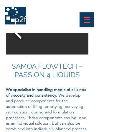
print
2
finish
SAMOA FLOWTECH –
PASSION 4 LIQUIDS
We specialise in handling media of all kinds
of viscosity and consistency
. We develop
and produce components for the
automation of filling, emptying, conveying,
recirculation, dosing and formulation
processes. These components can be used
as an individual solution, but can also be
combined into individually planned process