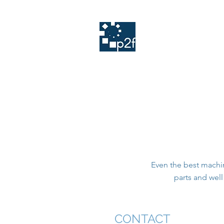
Home
TOLERANS
PLANATOL
Q
print
2
finish
Even the best machin
parts and wel
CONTACT