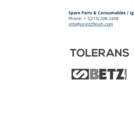
Spare Parts & Consumables / Ig
Phone: + 1(215) 208-2458
info@print2finish.com