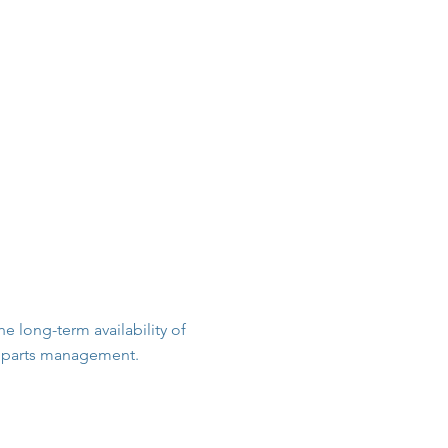
Parts & Consumables
Company
Contact
 long-term availability of
re parts management.