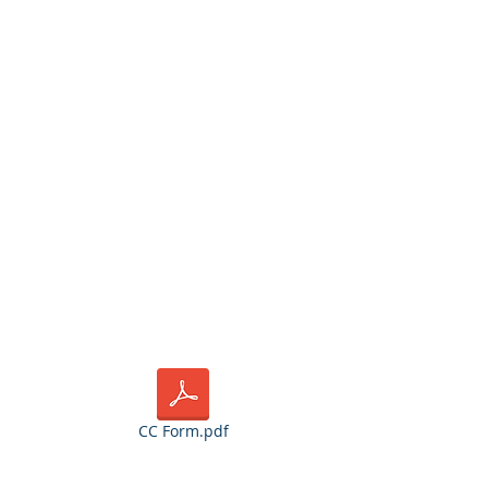
 for the credit
or credit cards
CC Form.pdf