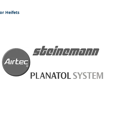
or Heifets
New Customers please apply
We accept all maj