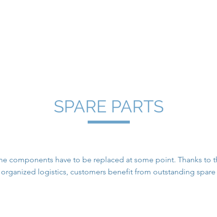
.I. Press Controls
techniweb
Samoa Flowtech / BETZ
Spare 
SPARE PARTS
e components have to be replaced at some point. Thanks to the
l organized logistics, customers benefit from outstanding spa